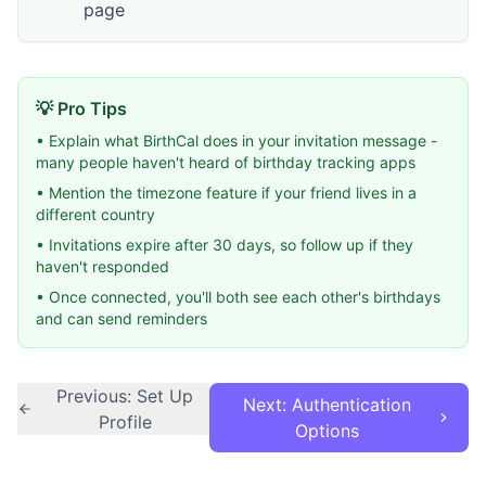
page
💡 Pro Tips
• Explain what BirthCal does in your invitation message -
many people haven't heard of birthday tracking apps
• Mention the timezone feature if your friend lives in a
different country
• Invitations expire after 30 days, so follow up if they
haven't responded
• Once connected, you'll both see each other's birthdays
and can send reminders
Previous: Set Up
Next: Authentication
Profile
Options