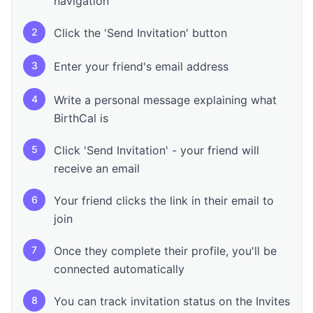
navigation
2
Click the 'Send Invitation' button
3
Enter your friend's email address
4
Write a personal message explaining what
BirthCal is
5
Click 'Send Invitation' - your friend will
receive an email
6
Your friend clicks the link in their email to
join
7
Once they complete their profile, you'll be
connected automatically
8
You can track invitation status on the Invites