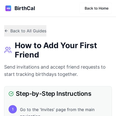
BirthCal
Back to Home
Back to All Guides
How to Add Your First
Friend
Send invitations and accept friend requests to
start tracking birthdays together.
Step-by-Step Instructions
1
Go to the 'Invites' page from the main