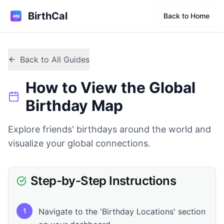
BirthCal
Back to Home
Back to All Guides
How to View the Global
Birthday Map
Explore friends' birthdays around the world and
visualize your global connections.
Step-by-Step Instructions
1
Navigate to the 'Birthday Locations' section