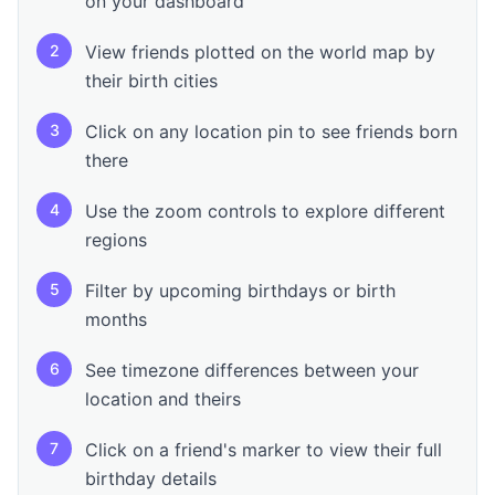
on your dashboard
2
View friends plotted on the world map by
their birth cities
3
Click on any location pin to see friends born
there
4
Use the zoom controls to explore different
regions
5
Filter by upcoming birthdays or birth
months
6
See timezone differences between your
location and theirs
7
Click on a friend's marker to view their full
birthday details