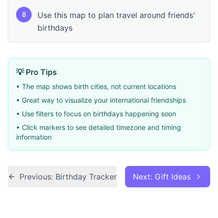
8
Use this map to plan travel around friends'
birthdays
💡 Pro Tips
• The map shows birth cities, not current locations
• Great way to visualize your international friendships
• Use filters to focus on birthdays happening soon
• Click markers to see detailed timezone and timing
information
Previous: Birthday Tracker
Next: Gift Ideas