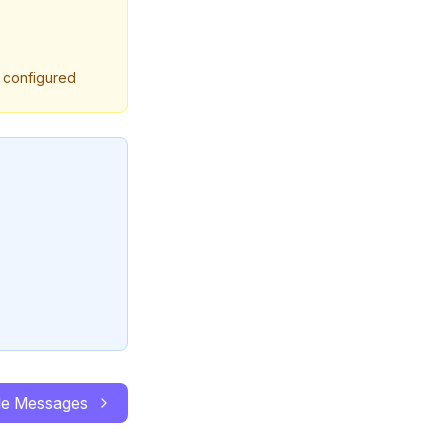
y configured
le Messages