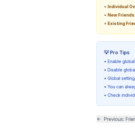
•
Individual Ov
•
New Friends
•
Existing Frie
💡 Pro Tips
• Enable global
• Disable globa
• Global settin
• You can always
• Check individ
Previous: Frie