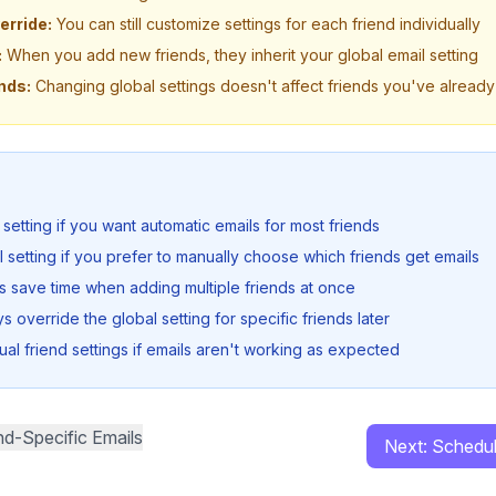
erride:
You can still customize settings for each friend individually
:
When you add new friends, they inherit your global email setting
nds:
Changing global settings doesn't affect friends you've alread
 setting if you want automatic emails for most friends
l setting if you prefer to manually choose which friends get emails
gs save time when adding multiple friends at once
 override the global setting for specific friends later
ual friend settings if emails aren't working as expected
nd-Specific Emails
Next: Schedu