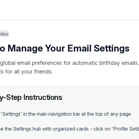
ides
o Manage Your Email Settings
global email preferences for automatic birthday emails
s for all your friends.
y-Step Instructions
 'Settings' in the main navigation bar at the top of any page
ee the Settings hub with organized cards - click on 'Profile Sett