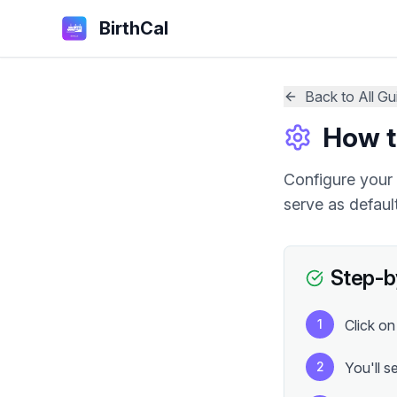
BirthCal
Back to All Gu
How t
Configure your 
serve as default
Step-b
1
Click on
2
You'll s