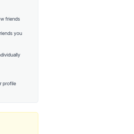
ew friends
friends you
ndividually
 profile