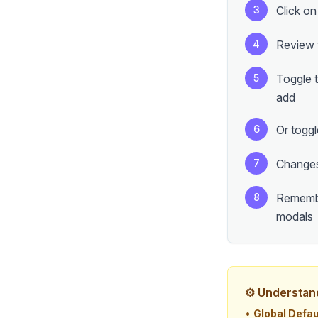
3
Click on
4
Review t
5
Toggle t
add
6
Or toggl
7
Changes
8
Remember
modals
⚙️ Understan
•
Global Defau