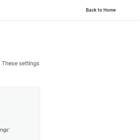
Back to Home
. These settings
ings'