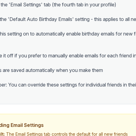
 the 'Email Settings' tab (the fourth tab in your profile)
he 'Default Auto Birthday Emails' setting - this applies to all n
his setting on to automatically enable birthday emails for new 
e it off if you prefer to manually enable emails for each friend i
 are saved automatically when you make them
: You can override these settings for individual friends in their
ding Email Settings
lt:
The Email Settings tab controls the default for all new friends