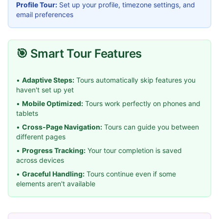
Profile Tour:
Set up your profile, timezone settings, and
email preferences
🎯 Smart Tour Features
•
Adaptive Steps:
Tours automatically skip features you
haven't set up yet
•
Mobile Optimized:
Tours work perfectly on phones and
tablets
•
Cross-Page Navigation:
Tours can guide you between
different pages
•
Progress Tracking:
Your tour completion is saved
across devices
•
Graceful Handling:
Tours continue even if some
elements aren't available