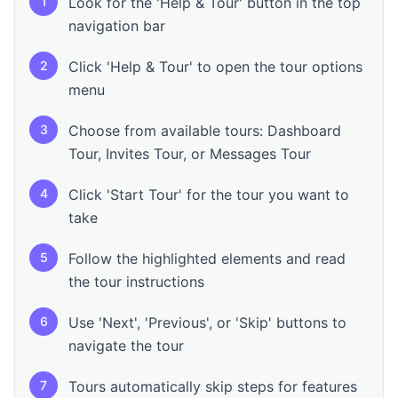
1
Look for the 'Help & Tour' button in the top
navigation bar
2
Click 'Help & Tour' to open the tour options
menu
3
Choose from available tours: Dashboard
Tour, Invites Tour, or Messages Tour
4
Click 'Start Tour' for the tour you want to
take
5
Follow the highlighted elements and read
the tour instructions
6
Use 'Next', 'Previous', or 'Skip' buttons to
navigate the tour
7
Tours automatically skip steps for features