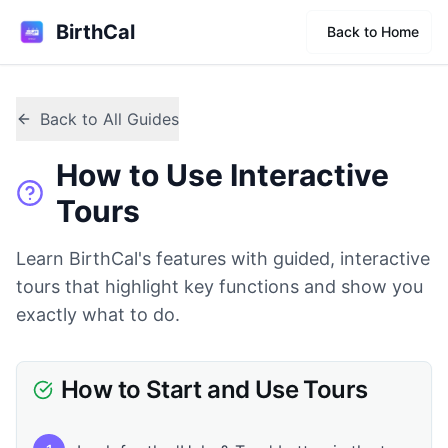
BirthCal
Back to Home
Back to All Guides
How to Use Interactive
Tours
Learn BirthCal's features with guided, interactive
tours that highlight key functions and show you
exactly what to do.
How to Start and Use Tours