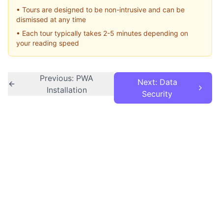
• Tours are designed to be non-intrusive and can be
dismissed at any time
• Each tour typically takes 2-5 minutes depending on
your reading speed
Previous: PWA
Next: Data
Installation
Security