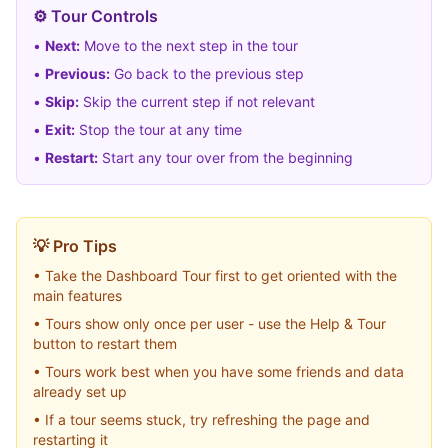
⚙️ Tour Controls
•
Next:
Move to the next step in the tour
•
Previous:
Go back to the previous step
•
Skip:
Skip the current step if not relevant
•
Exit:
Stop the tour at any time
•
Restart:
Start any tour over from the beginning
💡 Pro Tips
• Take the Dashboard Tour first to get oriented with the
main features
• Tours show only once per user - use the Help & Tour
button to restart them
• Tours work best when you have some friends and data
already set up
• If a tour seems stuck, try refreshing the page and
restarting it