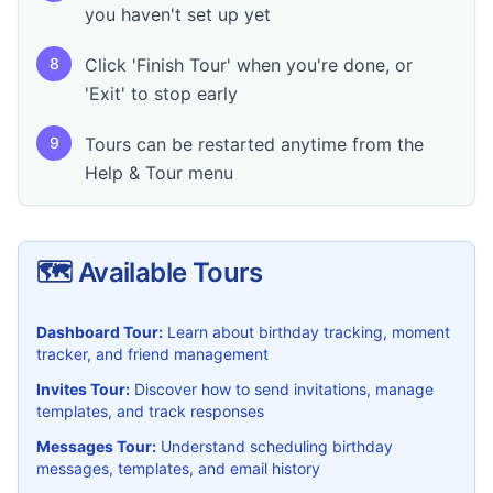
you haven't set up yet
8
Click 'Finish Tour' when you're done, or
'Exit' to stop early
9
Tours can be restarted anytime from the
Help & Tour menu
🗺️ Available Tours
Dashboard Tour:
Learn about birthday tracking, moment
tracker, and friend management
Invites Tour:
Discover how to send invitations, manage
templates, and track responses
Messages Tour:
Understand scheduling birthday
messages, templates, and email history