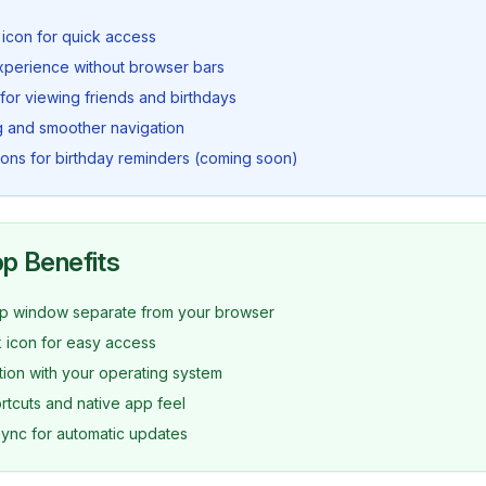
icon for quick access
experience without browser bars
 for viewing friends and birthdays
g and smoother navigation
tions for birthday reminders (coming soon)
p Benefits
p window separate from your browser
 icon for easy access
ation with your operating system
tcuts and native app feel
ync for automatic updates