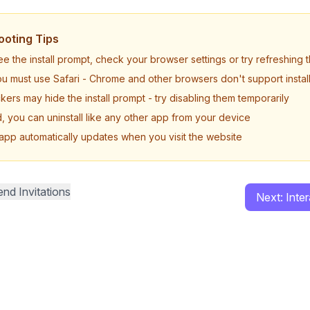
ooting Tips
see the install prompt, check your browser settings or try refreshing
u must use Safari - Chrome and other browsers don't support install
ers may hide the install prompt - try disabling them temporarily
d, you can uninstall like any other app from your device
 app automatically updates when you visit the website
nd Invitations
Next: Inte