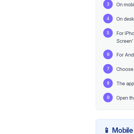
3
On mobi
4
On deskt
5
For iPh
Screen'
6
For And
7
Choose a
8
The app 
9
Open the
📱 Mobile