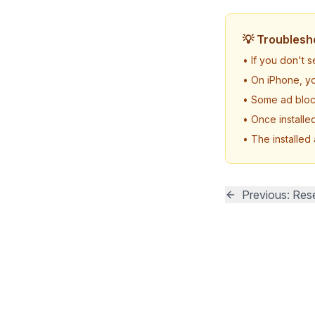
💡 Troublesh
• If you don't 
• On iPhone, yo
• Some ad block
• Once installe
• The installed
Previous: Rese