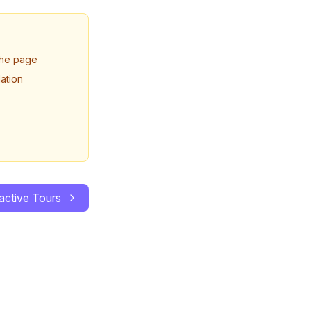
 the page
ation
ractive Tours