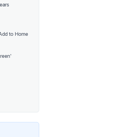
pears
 'Add to Home
creen'