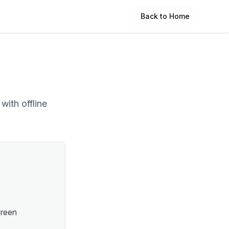
Back to Home
with offline
creen