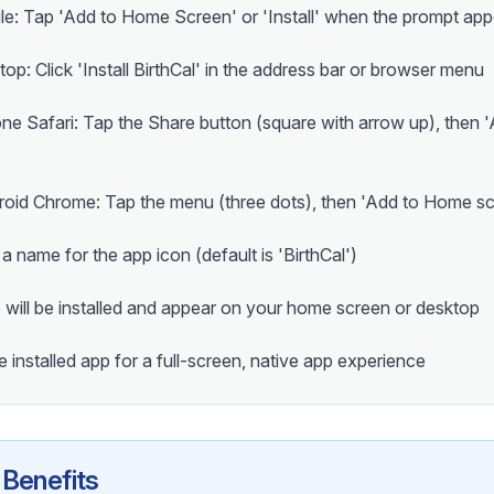
le: Tap 'Add to Home Screen' or 'Install' when the prompt ap
op: Click 'Install BirthCal' in the address bar or browser menu
one Safari: Tap the Share button (square with arrow up), then
roid Chrome: Tap the menu (three dots), then 'Add to Home s
 name for the app icon (default is 'BirthCal')
will be installed and appear on your home screen or desktop
 installed app for a full-screen, native app experience
 Benefits