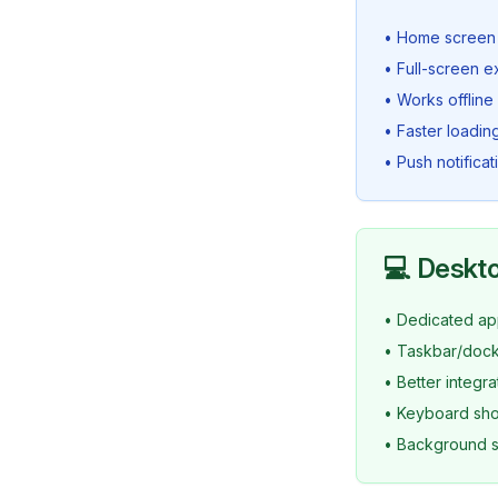
• Home screen 
• Full-screen 
• Works offline
• Faster loadin
• Push notifica
💻 Deskto
• Dedicated ap
• Taskbar/dock
• Better integr
• Keyboard shor
• Background s