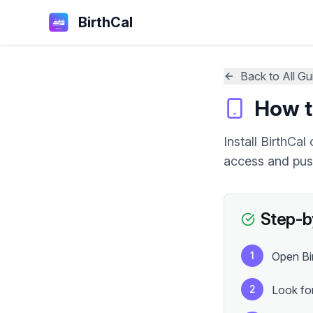
BirthCal
Back to All Gu
How to
Install BirthCa
access and push
Step-by
1
Open Bir
2
Look for