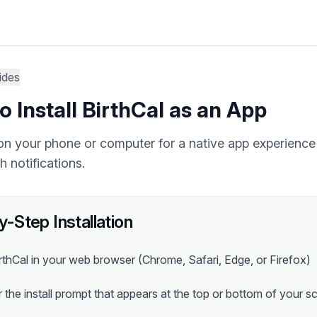
ides
 Install BirthCal as an App
l on your phone or computer for a native app experience 
 notifications.
-Step Installation
thCal in your web browser (Chrome, Safari, Edge, or Firefox)
 the install prompt that appears at the top or bottom of your s